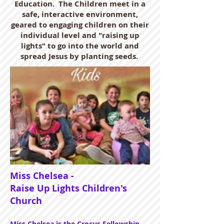
Education. The Children meet in a
safe, interactive environment,
geared to engaging children on their
individual level and "raising up
lights" to go into the world and
spread Jesus by planting seeds.
Miss Chelsea -
Raise Up Lights Children's
Church
Miss Chelsea is the Crocus Fellowship