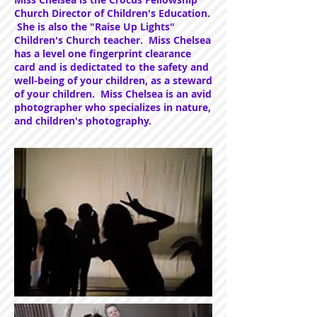
Church Director of Children's Education.
She is also the "Raise Up Lights"
Children's Church teacher. Miss Chelsea
has a level one fingerprint clearance
card and is dedictated to the safety and
well-being of your children, as a steward
of your children. Miss Chelsea is an avid
photographer who specializes in nature,
and children's photography.