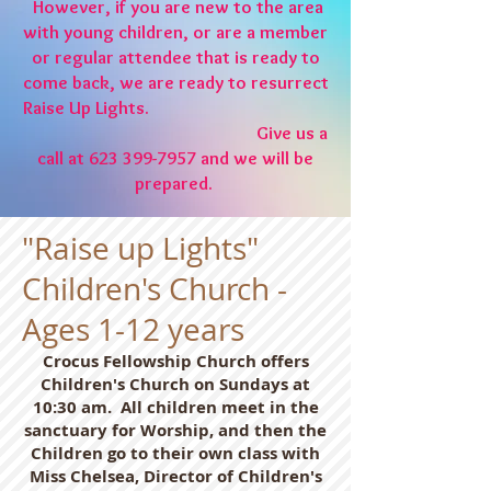
However, if you are new to the area
with young children, or are a member
or regular attendee that is ready to
come back, we are ready to resurrect
Raise Up Lights.
Give us a
call at
623 399-7957
and we will be
prepared.
"Raise up Lights"
Children's Church -
Ages 1-12 years
Crocus Fellowship Church offers
Children's Church on Sundays at
10:30 am. All children meet in the
sanctuary for Worship, and then the
Children go to their own class with
Miss Chelsea, Director of Children's