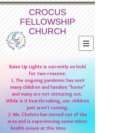
CROCUS
FELLOWSHIP
CHURCH
Raise Up Lights is currently on hold
for two reasons:
1. The ongoing pandemic has sent
many children and families "home"
and many are not venturing out.
While is it heartbreaking, our children
just aren't coming.
2. Ms. Chelsea has moved out of the
area and is experiencing some minor
health issues at this time.