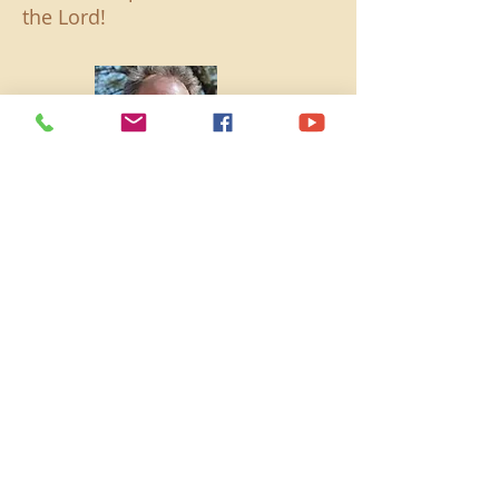
the Lord!
Chairman of the Board and
Community Outreach - Dave
Newport