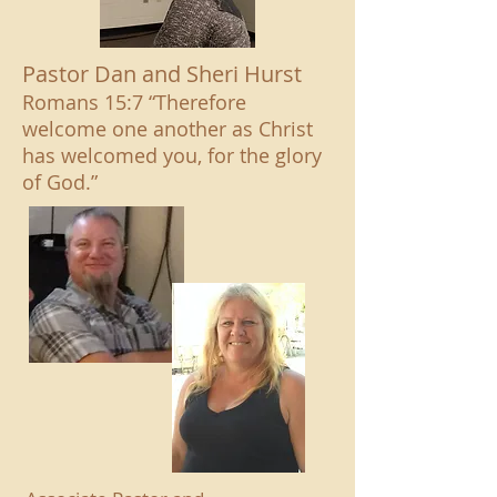
Pastor Dan and Sheri Hurst
Romans 15:7 “Therefore
welcome one another as Christ
has welcomed you, for the glory
of God.”