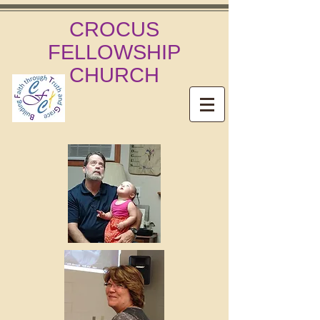
CROCUS
FELLOWSHIP
CHURCH