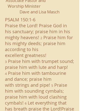
Associate Pastor and
Worship Minister
Dave
and Lisa Masch
PSALM 150:1-6
Praise the Lord! Praise God in
his sanctuary; praise him in his
mighty heavens!
Praise him for
2
his mighty deeds; praise him
according to his
excellent greatness!
Praise him with trumpet sound;
3
praise him with lute and harp!
Praise him with tambourine
4
and dance; praise him
with strings and pipe!
Praise
5
him with sounding cymbals;
praise him with loud clashing
cymbals!
Let everything that
6
has breath praise the Lord!Praise