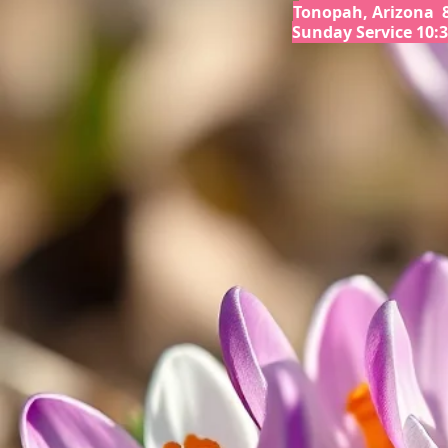
Tonopah, Arizona 
Sunday Service 10: