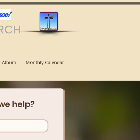
ce!
RCH
o Album
Monthly Calendar
we help?