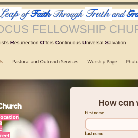
Leap
Truth
of
Faith
Through
and
Gra
OCUS FELLOWSHIP CHU
R
O
C
U
S
ist's
esurrection
ffers
ontinuous
niversal
alvation
Us
Pastoral and Outreach Services
Worship Page
Phot
How can 
 Church
First name
Location
8
:
Last name
reet