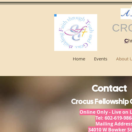
A
CR
C
hr
Home
Events
About 
Contact
Crocus Fellowship
Online Only - Live on 
Tel: 602-619-986
Mailing Address
34010 W Bowker St