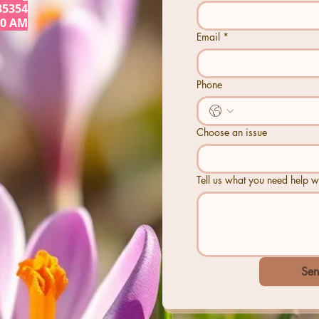
85354
30 AM
Email
*
Phone
Choose an issue
Tell us what you need help wi
Sen