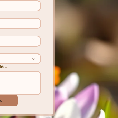
th...
d