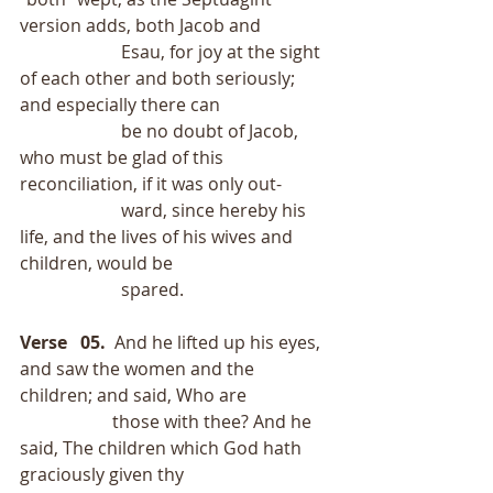
version adds, both Jacob and
                       Esau, for joy at the sight 
of each other and both seriously; 
and especially there can
                       be no doubt of Jacob, 
who must be glad of this 
reconciliation, if it was only out-
                       ward, since hereby his 
life, and the lives of his wives and 
children, would be
                       spared.
Verse   05.
  And he lifted up his eyes, 
and saw the women and the 
children; and said, Who are
                     those with thee? And he 
said, The children which God hath 
graciously given thy