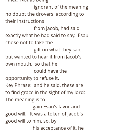
                        ignorant of the meaning 
no doubt the drovers, according to 
their instructions
                        from Jacob, had said 
exactly what he had said to say.  Esau 
chose not to take the
                        gift on what they said, 
but wanted to hear it from Jacob's 
own mouth,  so that he
                        could have the 
opportunity to refuse it. 
Key Phrase:  and he said, these are 
to find grace in the sight of my lord;  
The meaning is to
                       gain Esau’s favor and 
good will.   It was a token of Jacob's 
good will to him, so, by
                       his acceptance of it, he 