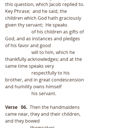
this question, which Jacob replied to.
Key Phrase;  and he said, the 
children which God hath graciously 
given thy servant;  He speaks
                       of his children as gifts of 
God, and as instances and pledges 
of his favor and good
                       will to him, which he 
thankfully acknowledges; and at the 
same time speaks very
                       respectfully to his 
brother, and in great condescension 
and humility owns himself
                       his servant.
Verse   06.
  Then the handmaidens 
came near, they and their children, 
and they bowed
                      themselves.