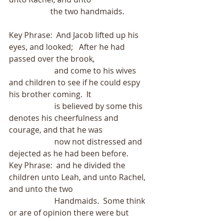
                     the two handmaids.
Key Phrase:  And Jacob lifted up his 
eyes, and looked;   After he had 
passed over the brook,
                       and come to his wives 
and children to see if he could espy 
his brother coming.  It
                       is believed by some this 
denotes his cheerfulness and 
courage, and that he was
                       now not distressed and 
dejected as he had been before.
Key Phrase:  and he divided the 
children unto Leah, and unto Rachel, 
and unto the two  
                       Handmaids.  Some think 
or are of opinion there were but 