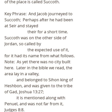
of the place is called Succoth.
Key Phrase:  And Jacob journeyed to 
Succoth;  Perhaps after he had been 
at Seir and stayed
                       their for a short time.  
Succoth was on the other side of 
Jordan, so called by
                       the expected use of it, 
for it had its name from what follows.
Note:  As yet there was no city built 
here.  Later in the bible we read, the 
area lay in a valley,
            and belonged to Sihon king of 
Heshbon, and was given to the tribe 
of Gad, Joshua 13:27;
            it is mentioned along with 
Penuel, and was not far from it, 
Judges 8:8.