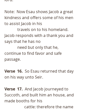
Note:  Now Esau shows Jacob a great 
kindness and offers some of his men 
to assist Jacob in his
             travels on to his homeland.  
Jacob responds with a thank you and 
says that he has no
             need but only that he, 
continue to find favor and safe 
passage.
Verse  16.
  So Esau returned that day 
on his way unto Seir.
Verse  17.
  And Jacob journeyed to 
Succoth, and built him an house, and 
made booths for his
                    cattle: therefore the name 