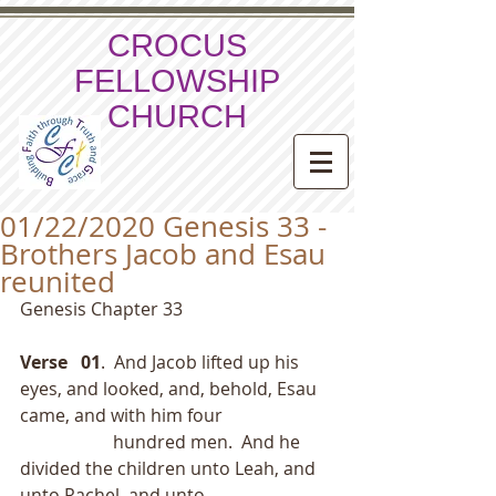
CROCUS
FELLOWSHIP
CHURCH
01/22/2020 Genesis 33 -
Brothers Jacob and Esau
reunited
Genesis Chapter 33
Verse   01
.  And Jacob lifted up his 
eyes, and looked, and, behold, Esau 
came, and with him four
                     hundred men.  And he 
divided the children unto Leah, and 
unto Rachel, and unto