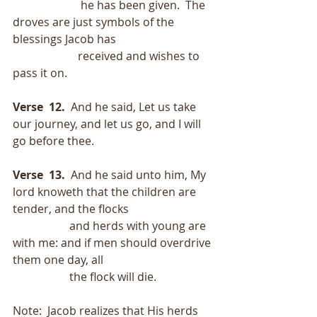
                        he has been given.  The 
droves are just symbols of the 
blessings Jacob has
                       received and wishes to 
pass it on.
Verse  12.
  And he said, Let us take 
our journey, and let us go, and I will 
go before thee.
Verse  13.  
And he said unto him, My 
lord knoweth that the children are 
tender, and the flocks
                    and herds with young are 
with me: and if men should overdrive 
them one day, all
                    the flock will die.
Note:  Jacob realizes that His herds 