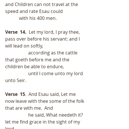
and Children can not travel at the 
speed and rate Esau could
            with his 400 men.
Verse  14.
  Let my lord, I pray thee, 
pass over before his servant: and I 
will lead on softly,
                    according as the cattle 
that goeth before me and the 
children be able to endure,
                    until I come unto my lord 
unto Seir.
Verse  15
.  And Esau said, Let me 
now leave with thee some of the folk 
that are with me.  And
                    he said, What needeth it?  
let me find grace in the sight of my 
lord.