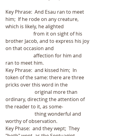
Key Phrase:  And Esau ran to meet 
him;  If he rode on any creature, 
which is likely, he alighted
                       from it on sight of his 
brother Jacob, and to express his joy 
on that occasion and
                       affection for him and 
ran to meet him.
Key Phrase:  and kissed him;  In 
token of the same: there are three 
pricks over this word in the
                        original more than 
ordinary, directing the attention of 
the reader to it, as some-
                        thing wonderful and 
worthy of observation.
Key Phase:  and they wept;  They 
"both" wept, as the Septuagint 