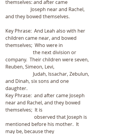
themselves: and after came
                     Joseph near and Rachel, 
and they bowed themselves.
Key Phrase:  And Leah also with her 
children came near, and bowed 
themselves;  Who were in
                       the next division or 
company.  Their children were seven, 
Reuben, Simeon, Levi,
                       Judah, Issachar, Zebulun, 
and Dinah, six sons and one 
daughter.
Key Phrase:  and after came Joseph 
near and Rachel, and they bowed 
themselves;  It is
                        observed that Joseph is 
mentioned before his mother.  It 
may be, because they