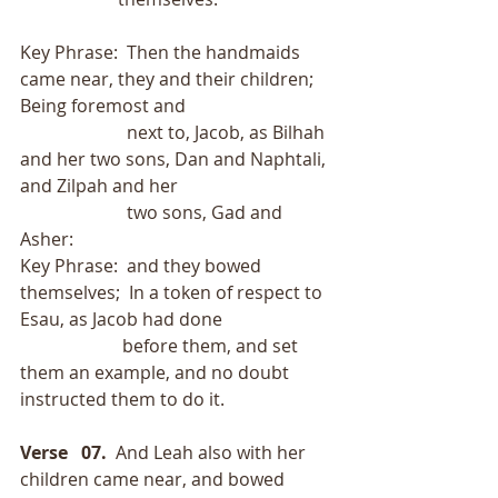
Key Phrase:  Then the handmaids 
came near, they and their children;  
Being foremost and
                        next to, Jacob, as Bilhah 
and her two sons, Dan and Naphtali, 
and Zilpah and her
                        two sons, Gad and 
Asher:
Key Phrase:  and they bowed 
themselves;  In a token of respect to 
Esau, as Jacob had done
                       before them, and set 
them an example, and no doubt 
instructed them to do it.
Verse   07.
  And Leah also with her 
children came near, and bowed 