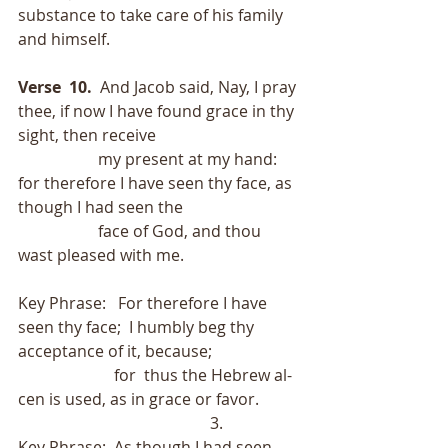
substance to take care of his family 
and himself.
Verse  10.
  And Jacob said, Nay, I pray 
thee, if now I have found grace in thy 
sight, then receive
                    my present at my hand: 
for therefore I have seen thy face, as 
though I had seen the
                    face of God, and thou 
wast pleased with me.
Key Phrase:   For therefore I have 
seen thy face;  I humbly beg thy 
acceptance of it, because;
                        for  thus the Hebrew al-
cen is used, as in grace or favor.          
                                                3.
Key Phrase:  As though I had seen 