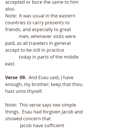
accepted or bore the same to him 
also.
Note:  It was usual in the eastern 
countries to carry presents to 
friends, and especially to great
            men, whenever visits were 
paid, as all travelers in general 
accept to be still in practice
            today in parts of the middle 
east. 
Verse  09.
  And Esau said, I have 
enough, my brother; keep that thou 
hast unto thyself. 
Note:  This verse says two simple 
things.  Esau had forgiven Jacob and 
showed concern that
             Jacob have sufficient 