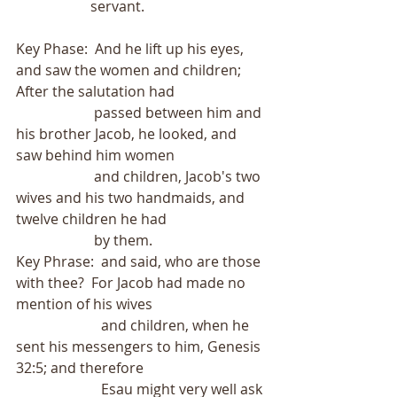
                     servant.
Key Phase:  And he lift up his eyes, 
and saw the women and children;  
After the salutation had
                      passed between him and 
his brother Jacob, he looked, and 
saw behind him women
                      and children, Jacob's two 
wives and his two handmaids, and 
twelve children he had
                      by them.
Key Phrase:  and said, who are those 
with thee?  For Jacob had made no 
mention of his wives
                        and children, when he 
sent his messengers to him, Genesis 
32:5; and therefore
                        Esau might very well ask 