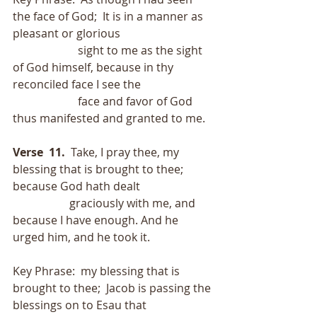
the face of God;  It is in a manner as 
pleasant or glorious
                       sight to me as the sight 
of God himself, because in thy 
reconciled face I see the
                       face and favor of God 
thus manifested and granted to me.
Verse  11.
  Take, I pray thee, my 
blessing that is brought to thee; 
because God hath dealt
                    graciously with me, and 
because I have enough. And he 
urged him, and he took it.
Key Phrase:  my blessing that is 
brought to thee;  Jacob is passing the 
blessings on to Esau that