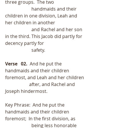
three groups.  The two
                       handmaids and their 
children in one division, Leah and 
her children in another
                       and Rachel and her son 
in the third. This Jacob did partly for 
decency partly for
                       safety.
Verse   02.
  And he put the 
handmaids and their children 
foremost, and Leah and her children
                     after, and Rachel and 
Joseph hindermost.
Key Phrase:  And he put the 
handmaids and their children 
foremost;  In the first division, as
                       being less honorable 