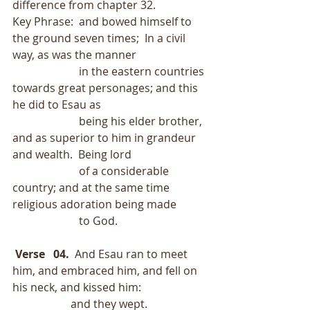
difference from chapter 32.
Key Phrase:  and bowed himself to 
the ground seven times;  In a civil 
way, as was the manner
                        in the eastern countries 
towards great personages; and this 
he did to Esau as
                        being his elder brother, 
and as superior to him in grandeur 
and wealth.  Being lord
                        of a considerable 
country; and at the same time 
religious adoration being made
                        to God.
Verse   04.
  And Esau ran to meet 
him, and embraced him, and fell on 
his neck, and kissed him:
                     and they wept.