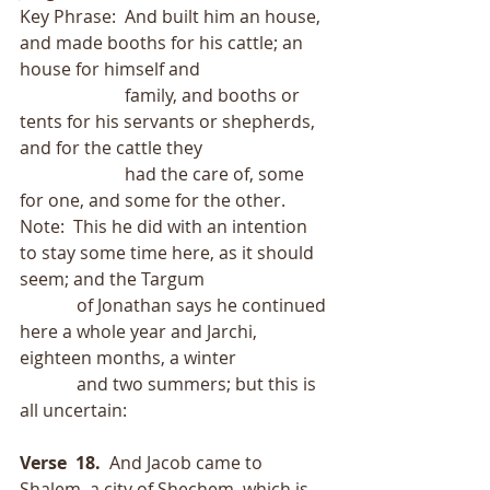
Key Phrase:  And built him an house, 
and made booths for his cattle; an 
house for himself and
                        family, and booths or 
tents for his servants or shepherds, 
and for the cattle they
                        had the care of, some 
for one, and some for the other.
Note:  This he did with an intention 
to stay some time here, as it should 
seem; and the Targum
             of Jonathan says he continued 
here a whole year and Jarchi, 
eighteen months, a winter
             and two summers; but this is 
all uncertain:
Verse  18.
  And Jacob came to 
Shalem, a city of Shechem, which is 