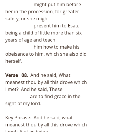
                        might put him before 
her in the procession, for greater 
safety; or she might
                        present him to Esau, 
being a child of little more than six 
years of age and teach
                        him how to make his 
obeisance to him, which she also did 
herself.
Verse   08
.  And he said, What 
meanest thou by all this drove which 
I met?  And he said, These
                     are to find grace in the 
sight of my lord.
Key Phrase:  And he said, what 
meanest thou by all this drove which 
I met;  Not as being