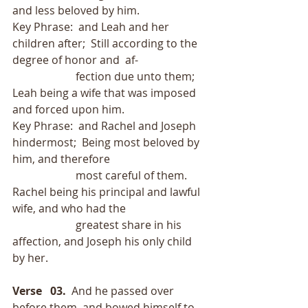
and less beloved by him.
Key Phrase:  and Leah and her 
children after;  Still according to the 
degree of honor and  af-
                       fection due unto them; 
Leah being a wife that was imposed 
and forced upon him.
Key Phrase:  and Rachel and Joseph 
hindermost;  Being most beloved by 
him, and therefore
                       most careful of them.  
Rachel being his principal and lawful 
wife, and who had the
                       greatest share in his 
affection, and Joseph his only child 
by her.
Verse   03. 
 And he passed over 
before them, and bowed himself to 