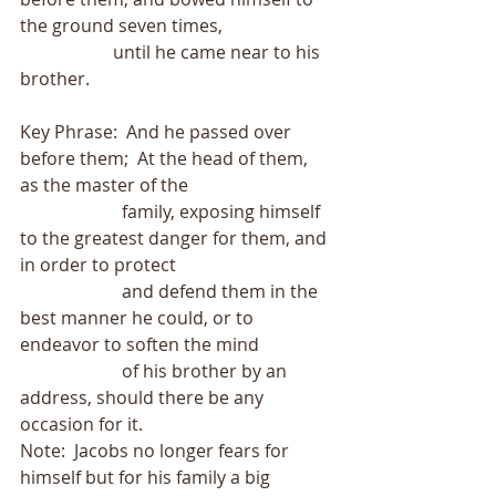
the ground seven times,
                     until he came near to his 
brother.
Key Phrase:  And he passed over 
before them;  At the head of them, 
as the master of the
                       family, exposing himself 
to the greatest danger for them, and 
in order to protect
                       and defend them in the 
best manner he could, or to 
endeavor to soften the mind
                       of his brother by an 
address, should there be any 
occasion for it.
Note:  Jacobs no longer fears for 
himself but for his family a big 