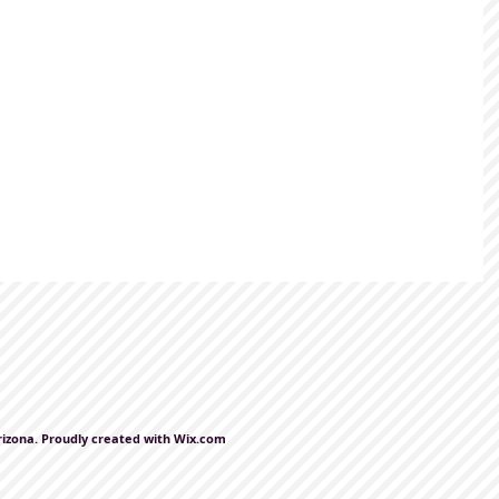
rizona. Proudly created with
Wix.com