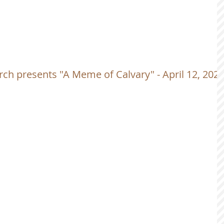
ch presents "A Meme of Calvary" - April 12, 202