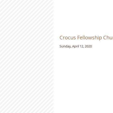
Crocus Fellowship Chur
Sunday, April 12, 2020