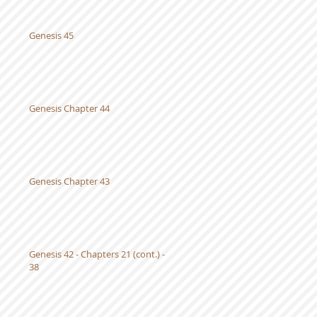
Genesis 45
Genesis Chapter 44
Genesis Chapter 43
Genesis 42 - Chapters 21 (cont.) -
38