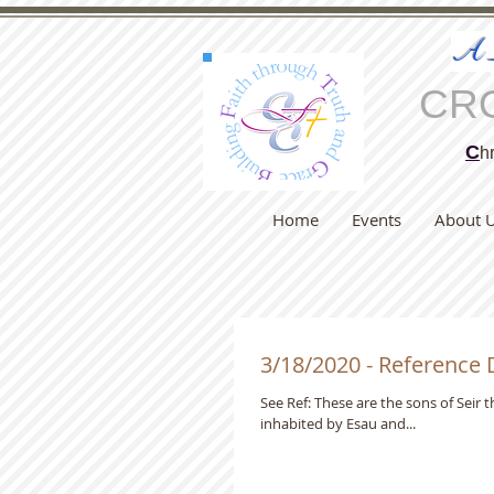
A
CR
C
hr
Home
Events
About 
3/18/2020 - Reference
See Ref: These are the sons of Seir the Horite, "Before", as the Targum of Jonathan adds, that is, before it was
inhabited by Esau and...