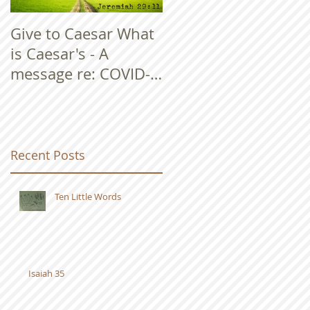
Give to Caesar What
is Caesar's - A
message re: COVID-
19
Recent Posts
Ten Little Words
Isaiah 35