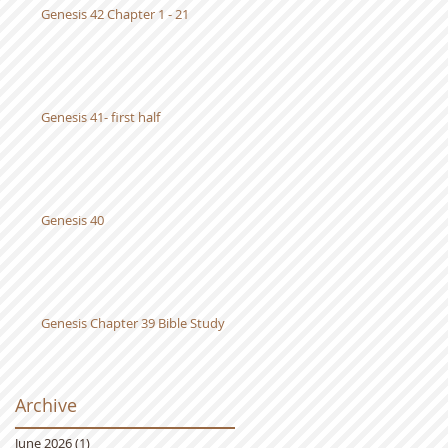
Genesis 42 Chapter 1 - 21
Genesis 41- first half
0
Genesis 40
Genesis Chapter 39 Bible Study
Archive
June 2026
(1)
1 post