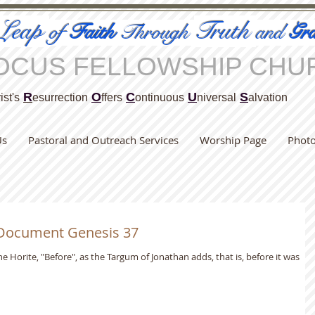
Leap
Truth
of
Faith
Through
and
Gra
OCUS FELLOWSHIP CHU
R
O
C
U
S
ist's
esurrection
ffers
ontinuous
niversal
alvation
Us
Pastoral and Outreach Services
Worship Page
Phot
 Document Genesis 37