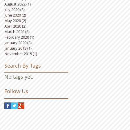
August 2022
(1)
1 post
July 2020
(3)
3 posts
June 2020
(2)
2 posts
May 2020
(2)
2 posts
April 2020
(2)
2 posts
March 2020
(3)
3 posts
February 2020
(1)
1 post
January 2020
(3)
3 posts
January 2019
(1)
1 post
November 2015
(1)
1 post
Search By Tags
No tags yet.
Follow Us