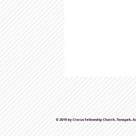
© 2019 by Crocus Fellowship Church, Tonopah, A