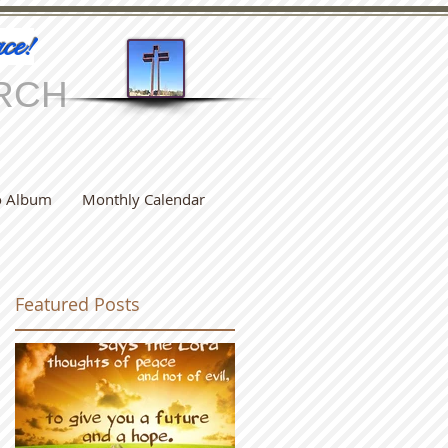
ce!
RCH
o Album
Monthly Calendar
Featured Posts