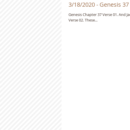
3/18/2020 - Genesis 37
Genesis Chapter 37 Verse 01. And Jacob dwelt in the land wherein his father was a stranger, in the land of Canaan.
Verse 02. These...