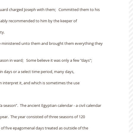
 guard charged Joseph with them;   Committed them to his
obably recommended to him by the keeper of
ty.
He ministered unto them and brought them everything they
son in ward;   Some believe it was only a few "days";
in days or a select time period, many days,
m interpret it, and which is sometimes the use
a season”.  The ancient Egyptian calendar - a civil calendar
 year.  The year consisted of three seasons of 120
 of five epagomenal days treated as outside of the