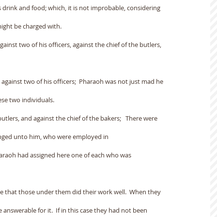
 drink and food; which, it is not improbable, considering
might be charged with.
inst two of his officers, against the chief of the butlers,
gainst two of his officers;  Pharaoh was not just mad he
se two individuals.
butlers, and against the chief of the bakers;   There were
onged unto him, who were employed in
haraoh had assigned here one of each who was
see that those under them did their work well.  When they
e answerable for it.  If in this case they had not been