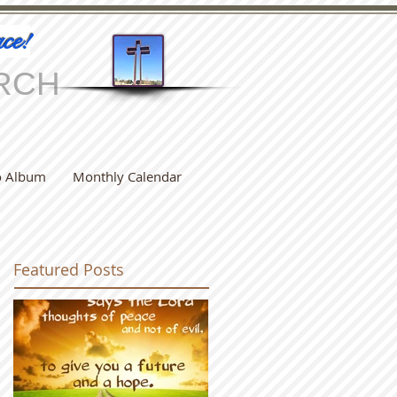
ce!
RCH
o Album
Monthly Calendar
Featured Posts