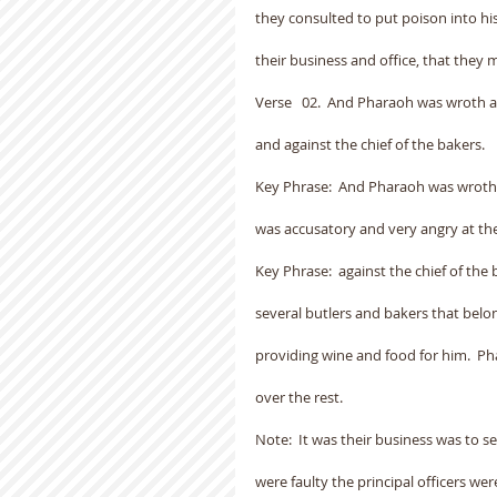
they consulted to put poison into his
their business and office, that they 
Verse   02.  And Pharaoh was wroth aga
and against the chief of the bakers.
Key Phrase:  And Pharaoh was wroth a
was accusatory and very angry at the
Key Phrase:  against the chief of the 
several butlers and bakers that bel
providing wine and food for him.  P
over the rest.
Note:  It was their business was to 
were faulty the principal officers wer