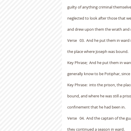
guilty of anything criminal themselves
neglected to look after those that w
and drew upon them the wrath and r
Verse   03.  And he put them in ward 
the place where Joseph was bound.
Key Phrase;  And he put them in ward
generally know to be Potiphar, since 
Key Phrase:  into the prison, the pl
bound, and where he was still a pris
confinement that he had been in.
Verse   04.  And the captain of the 
they continued a season in ward.