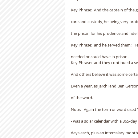
Key Phrase:  And the captain of the
care and custody, he being very pr
the prison for his prudence and fideli
Key Phrase:  and he served them;  
needed or could have in prison.
Key Phrase:  and they continued a sea
And others believe it was some certa
Even a year, as Jarchi and Ben Gerso
of the word.
Note:   Again the term or word used “
- was a solar calendar with a 365-day
days each, plus an intercalary month