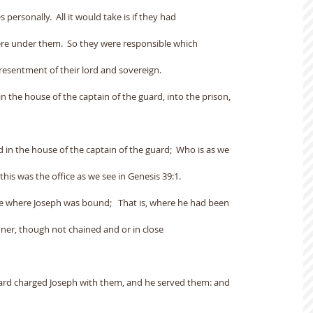
 personally.  All it would take is if they had
ere under them.  So they were responsible which
esentment of their lord and sovereign.
in the house of the captain of the guard, into the prison,
 in the house of the captain of the guard;  Who is as we
this was the office as we see in Genesis 39:1.
ace where Joseph was bound;   That is, where he had been
oner, though not chained and or in close
guard charged Joseph with them, and he served them: and