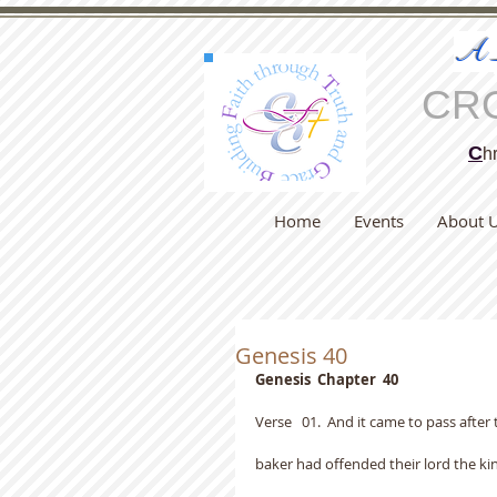
A
CR
C
hr
Home
Events
About 
Genesis 40
Genesis  Chapter  40
Verse   01.  And it came to pass after
baker had offended their lord the kin