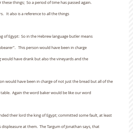
r these things;  So a period of time has passed again.
   It also is a reference to all the things
ing of Egypt:  So in the Hebrew language butler means
pbearer”.   This person would have been in charge
ng would have drank but also the vineyards and the
son would have been in charge of not just the bread but all of the
 table.  Again the word baker would be like our word
ded their lord the king of Egypt; committed some fault, at least
s displeasure at them.  The Targum of Jonathan says, that