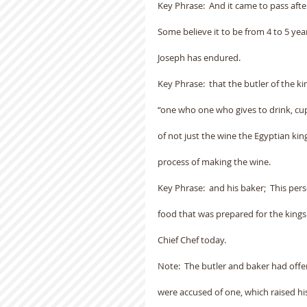
Key Phrase:  And it came to pass afte
Some believe it to be from 4 to 5 years.
Joseph has endured.
Key Phrase:  that the butler of the k
“one who one who gives to drink, cu
of not just the wine the Egyptian ki
process of making the wine.
Key Phrase:  and his baker;  This per
food that was prepared for the kings
Chief Chef today.
Note:  The butler and baker had offen
were accused of one, which raised hi