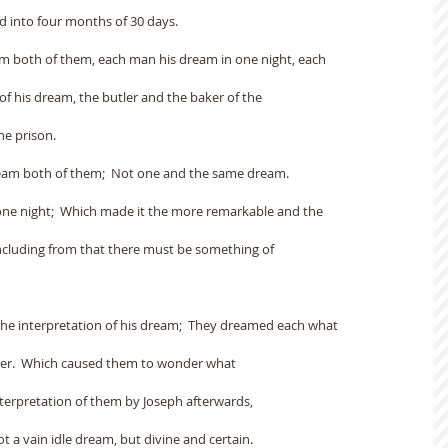
d into four months of 30 days.
am both of them, each man his dream in one night, each
of his dream, the butler and the baker of the
he prison.
eam both of them;  Not one and the same dream.
one night;  Which made it the more remarkable and the
cluding from that there must be something of
the interpretation of his dream;  They dreamed each what
cter.  Which caused them to wonder what
nterpretation of them by Joseph afterwards,
 a vain idle dream, but divine and certain.