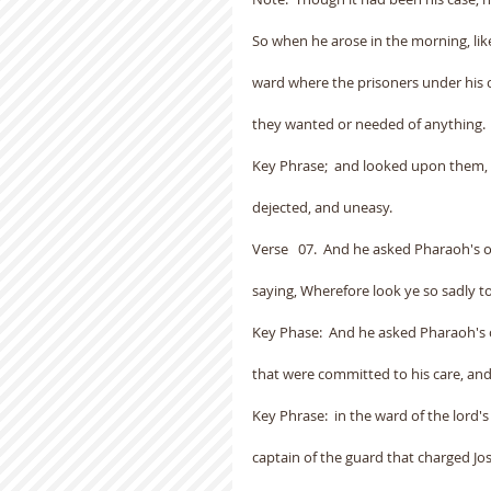
So when he arose in the morning, like
ward where the prisoners under his c
they wanted or needed of anything.
Key Phrase;  and looked upon them, a
dejected, and uneasy.
Verse   07.  And he asked Pharaoh's o
saying, Wherefore look ye so sadly t
Key Phase:  And he asked Pharaoh's o
that were committed to his care, a
Key Phrase:  in the ward of the lord'
captain of the guard that charged J