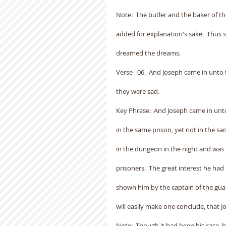
Note:  The butler and the baker of th
added for explanation's sake.  Thus
dreamed the dreams.
Verse   06.  And Joseph came in unt
they were sad.
Key Phrase:  And Joseph came in unt
in the same prison, yet not in the s
in the dungeon in the night and was 
prisoners.  The great interest he had
shown him by the captain of the guar
will easily make one conclude, that 
Note:  Though it had been his case, 