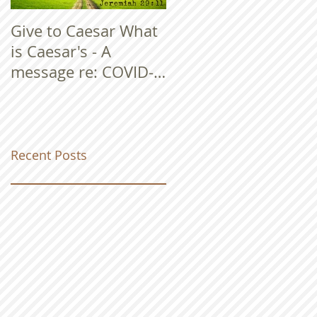
Give to Caesar What
is Caesar's - A
message re: COVID-
19
Recent Posts