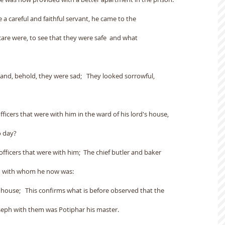
 a careful and faithful servant, he came to the
are were, to see that they were safe  and what
nd, behold, they were sad;   They looked sorrowful,
fficers that were with him in the ward of his lord's house,
o day?
fficers that were with him;  The chief butler and baker
nd with whom he now was:
s house;   This confirms what is before observed that the
oseph with them was Potiphar his master.