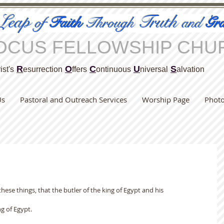
Leap
Truth
of
Faith
Through
and
Gra
OCUS FELLOWSHIP CHU
R
O
C
U
S
ist's
esurrection
ffers
ontinuous
niversal
alvation
Us
Pastoral and Outreach Services
Worship Page
Phot
 these things, that the butler of the king of Egypt and his
g of Egypt.