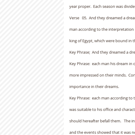
year proper.  Each season was divide
Verse   05.  And they dreamed a dre
man according to the interpretation 
king of Egypt, which were bound in t
Key Phrase;  And they dreamed a dr
Key Phrase:  each man his dream in 
more impressed on their minds.  Con
importance in their dreams.
Key Phrase:  each man according to 
was suitable to his office and chara
should hereafter befall them.   The i
and the events showed that it was not