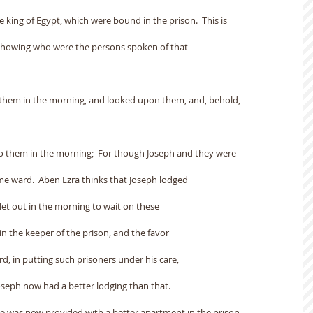
e king of Egypt, which were bound in the prison.  This is
 showing who were the persons spoken of that
o them in the morning, and looked upon them, and, behold,
o them in the morning;  For though Joseph and they were
ame ward.  Aben Ezra thinks that Joseph lodged
let out in the morning to wait on these
 in the keeper of the prison, and the favor
d, in putting such prisoners under his care,
Joseph now had a better lodging than that.
he was now provided with a better apartment in the prison.