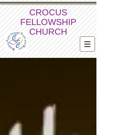
CROCUS
FELLOWSHIP
CHURCH