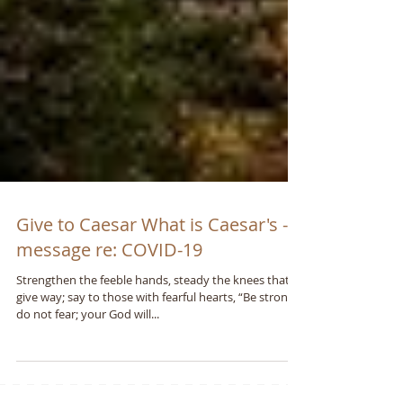
Give to Caesar What is Caesar's - A
message re: COVID-19
Strengthen the feeble hands, steady the knees that
give way; say to those with fearful hearts, “Be strong,
do not fear; your God will...