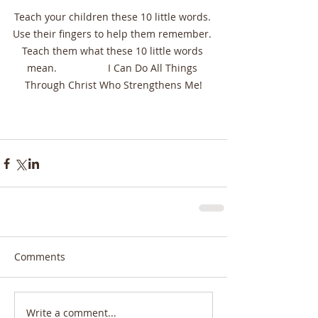
Teach your children these 10 little words. 
Use their fingers to help them remember. 
Teach them what these 10 little words 
mean.                  I Can Do All Things 
Through Christ Who Strengthens Me!
Comments
Write a comment...