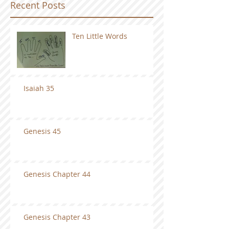
Recent Posts
Ten Little Words
Isaiah 35
Genesis 45
Genesis Chapter 44
Genesis Chapter 43