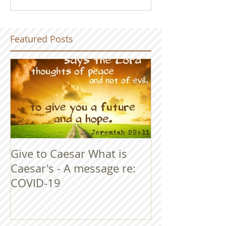
Featured Posts
Give to Caesar What is
Caesar's - A message re:
COVID-19