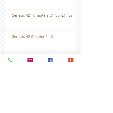
Genesis 42 - Chapters 21 (cont.) - 38
Genesis 42 Chapter 1 - 21
Genesis 41- first half
Genesis 40
Genesis Chapter 39 Bible Study