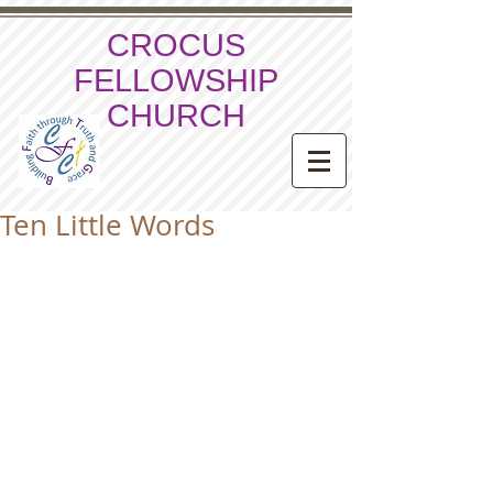
CROCUS
FELLOWSHIP
CHURCH
Ten Little Words