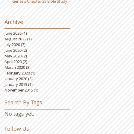
Genesis Chapter 39 Bible Study
Archive
June 2026
(1)
1 post
August 2022
(1)
1 post
July 2020
(3)
3 posts
June 2020
(2)
2 posts
May 2020
(2)
2 posts
April 2020
(2)
2 posts
March 2020
(3)
3 posts
February 2020
(1)
1 post
January 2020
(3)
3 posts
January 2019
(1)
1 post
November 2015
(1)
1 post
Search By Tags
No tags yet.
Follow Us