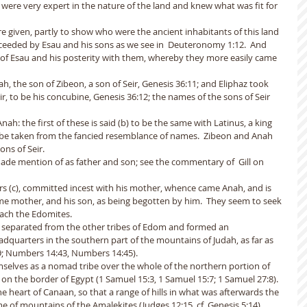
e were very expert in the nature of the land and knew what was fit for 
e given, partly to show who were the ancient inhabitants of this land 
ceeded by Esau and his sons as we see in  Deuteronomy 1:12.  And 
 of Esau and his posterity with them, whereby they more easily came 
, the son of Zibeon, a son of Seir, Genesis 36:11; and Eliphaz took 
ir, to be his concubine, Genesis 36:12; the names of the sons of Seir 
h: the first of these is said (b) to be the same with Latinus, a king 
o be taken from the fancied resemblance of names.  Zibeon and Anah 
ns of Seir. 
ade mention of as father and son; see the commentary of  Gill on 
ers (c), committed incest with his mother, whence came Anah, and is 
ame mother, and his son, as being begotten by him.  They seem to seek 
oach the Edomites.
s separated from the other tribes of Edom and formed an 
dquarters in the southern part of the mountains of Judah, as far as 
; Numbers 14:43, Numbers 14:45). 
mselves as a nomad tribe over the whole of the northern portion of 
on the border of Egypt (1 Samuel 15:3, 1 Samuel 15:7; 1 Samuel 27:8). 
 heart of Canaan, so that a range of hills in what was afterwards the 
e of mountains of the Amalekites (Judges 12:15, cf. Genesis 5:14).