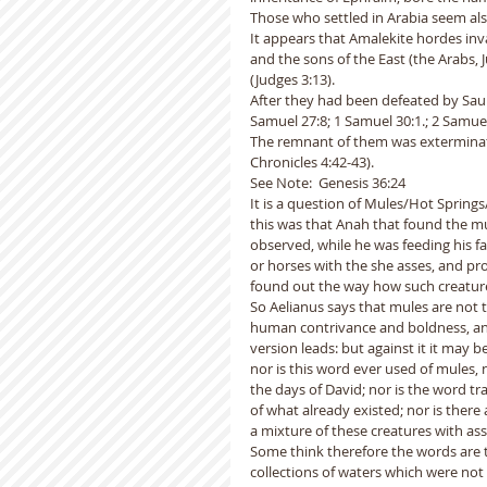
Those who settled in Arabia seem als
It appears that Amalekite hordes inv
and the sons of the East (the Arabs, 
(Judges 3:13).  
After they had been defeated by Saul 
Samuel 27:8; 1 Samuel 30:1.; 2 Samuel 
The remnant of them was exterminate
Chronicles 4:42-43).
See Note:  Genesis 36:24
It is a question of Mules/Hot Spring
this was that Anah that found the mul
observed, while he was feeding his fa
or horses with the she asses, and pr
found out the way how such creature
So Aelianus says that mules are not t
human contrivance and boldness, and 
version leads: but against it it may b
nor is this word ever used of mules, 
the days of David; nor is the word tr
of what already existed; nor is there
a mixture of these creatures with as
Some think therefore the words are t
collections of waters which were not 