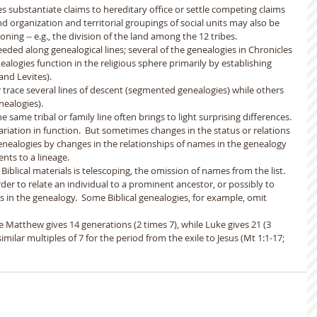
es substantiate claims to hereditary office or settle competing claims 
d organization and territorial groupings of social units may also be 
ing -- e.g., the division of the land among the 12 tribes.  
ceeded along genealogical lines; several of the genealogies in Chronicles 
nealogies function in the religious sphere primarily by establishing 
nd Levites). 
r trace several lines of descent (segmented genealogies) while others 
nealogies).
e same tribal or family line often brings to light surprising differences. 
 variation in function.  But sometimes changes in the status or relations 
 genealogies by changes in the relationships of names in the genealogy 
nts to a lineage. 
iblical materials is telescoping, the omission of names from the list.  
er to relate an individual to a prominent ancestor, or possibly to 
in the genealogy.  Some Biblical genealogies, for example, omit 
e Matthew gives 14 generations (2 times 7), while Luke gives 21 (3 
milar multiples of 7 for the period from the exile to Jesus (Mt 1:1-17; 