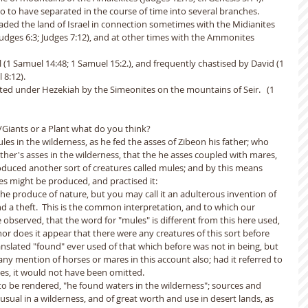
o to have separated in the course of time into several branches.
aded the land of Israel in connection sometimes with the Midianites 
Judges 6:3; Judges 7:12), and at other times with the Ammonites 
(1 Samuel 14:48; 1 Samuel 15:2.), and frequently chastised by David (1 
8:12). 
d under Hezekiah by the Simeonites on the mountains of Seir.   (1 
s/Giants or a Plant what do you think?
es in the wilderness, as he fed the asses of Zibeon his father; who 
ther's asses in the wilderness, that the he asses coupled with mares, 
oduced another sort of creatures called mules; and by this means 
s might be produced, and practised it:
he produce of nature, but you may call it an adulterous invention of 
a theft.  This is the common interpretation, and to which our 
e observed, that the word for "mules" is different from this here used, 
nor does it appear that there were any creatures of this sort before 
anslated "found" ever used of that which before was not in being, but 
 any mention of horses or mares in this account also; had it referred to 
ses, it would not have been omitted.
o be rendered, "he found waters in the wilderness"; sources and 
usual in a wilderness, and of great worth and use in desert lands, as 