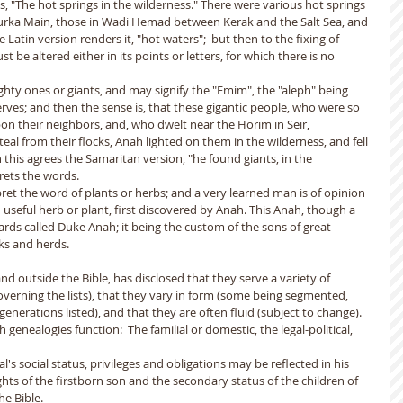
, "The hot springs in the wilderness." There were various hot springs 
i Zurka Main, those in Wadi Hemad between Kerak and the Salt Sea, and 
Latin version renders it, "hot waters";  but then to the fixing of 
t be altered either in its points or letters, for which there is no 
hty ones or giants, and may signify the "Emim", the "aleph" being 
rves; and then the sense is, that these gigantic people, who were so 
on their neighbors, and, who dwelt near the Horim in Seir, 
al from their flocks, Anah lighted on them in the wilderness, and fell 
his agrees the Samaritan version, "he found giants, in the 
rets the words.
et the word of plants or herbs; and a very learned man is of opinion 
useful herb or plant, first discovered by Anah. This Anah, though a 
wards called Duke Anah; it being the custom of the sons of great 
ks and herds.
nd outside the Bible, has disclosed that they serve a variety of 
governing the lists), that they vary in form (some being segmented, 
enerations listed), and that they are often fluid (subject to change).
 genealogies function:  The familial or domestic, the legal-political, 
l's social status, privileges and obligations may be reflected in his 
ghts of the firstborn son and the secondary status of the children of 
 Bible.  