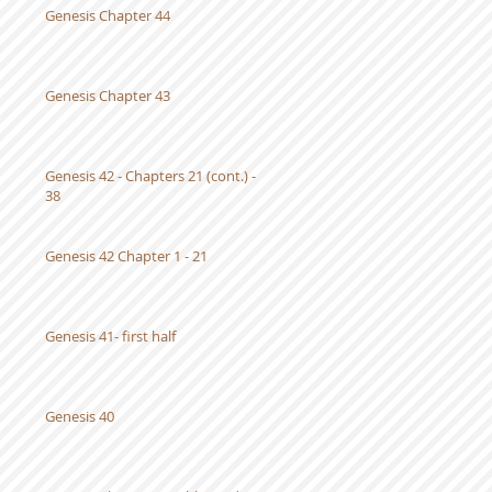
Genesis Chapter 44
Genesis Chapter 43
Genesis 42 - Chapters 21 (cont.) -
38
Genesis 42 Chapter 1 - 21
Genesis 41- first half
Genesis 40