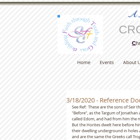
A
CR
C
hr
Home
Events
About 
3/18/2020 - Reference D
See Ref:  These are the sons of Seir t
"Before", as the Targum of Jonathan a
called Edom, and had from him the n
But the Horites dwelt here before hi
their dwelling underground in holes 
and are the same the Greeks call Tro