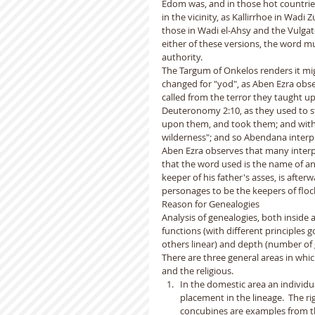
Edom was, and in those hot countries
in the vicinity, as Kallirrhoe in Wad
those in Wadi el-Ahsy and the Vulgate 
either of these versions, the word mus
authority.  
The Targum of Onkelos renders it mig
changed for "yod", as Aben Ezra obse
called from the terror they taught up
Deuteronomy 2:10, as they used to ste
upon them, and took them; and with t
wilderness"; and so Abendana interp
Aben Ezra observes that many interpr
that the word used is the name of an 
keeper of his father's asses, is after
personages to be the keepers of floc
Reason for Genealogies
Analysis of genealogies, both inside a
functions (with different principles 
others linear) and depth (number of g
There are three general areas in which
and the religious. 
In the domestic area an individua
placement in the lineage.  The ri
concubines are examples from the