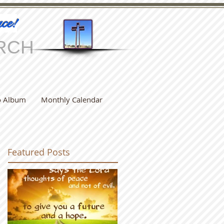
ce!
RCH
o Album
Monthly Calendar
Featured Posts