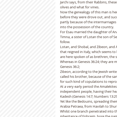
Jarchi says, from their Rabbins, thes
olives and what for vines.  
Now the genealogy of this man is her
before they were drove out, and suc
partly because of the intermarriages
into the possession of the country.
For Esau married the daughter of Anah
Timna, a sister of Lotan the son of Se
follow.
Lotan, and Shobal, and Zibeon, and Ana
that reigned in Italy, which seems t
are here spoken of as brethren, the so
Whereas in Genesis 36:24; they are m
Genesis 36:2;
Zibeon, according to the Jewish writ
called his brother, because of the s
for such kind of copulations to repr
At a very early period the Amalekite
independent people, having their hea
Kadesh (Genesis 14:7; Numbers 13:29
Yet like the Bedouins, spreading the
Arabia Petraea, from Havilah to Shur 
Whilst one branch penetrated into the
inheritance of Ephraim, bore the nam