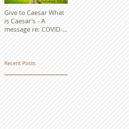
Give to Caesar What
is Caesar's - A
message re: COVID-
19
Recent Posts