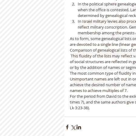
In the political sphere genealogi
when the office is contested. Lan
determined by genealogical reckon
In Israel military levies also pro
reflect military conscription. Ge
membership among the priests a
As to form, some genealogical lists o
are devoted to a single line (linear ge
Comparison of genealogical lists of th
 This fluidity of the lists may reflect
of social structures are reflected in
or by the addition of names or segme
The most common type of fluidity in B
Unimportant names are left out in ord
achieve the desired number of names 
names to achieve multiples of 7.
For the period from David to the exil
times 7), and the same authors give si
Lk 3:23-38).