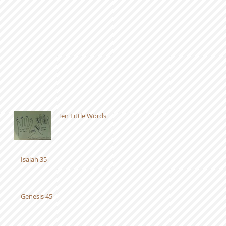
Ten Little Words
Isaiah 35
Genesis 45