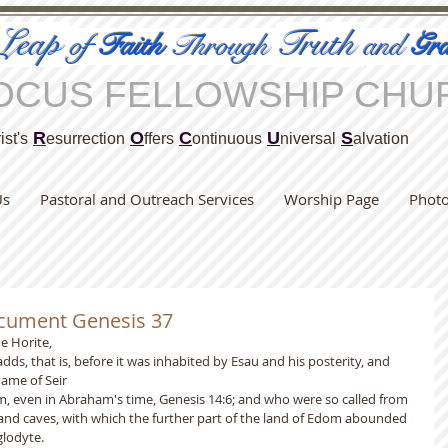
Leap
Truth
of
Faith
Through
and
Gra
OCUS FELLOWSHIP CHU
R
O
C
U
S
ist's
esurrection
ffers
ontinuous
niversal
alvation
Us
Pastoral and Outreach Services
Worship Page
Phot
ocument Genesis 37
he Horite,
dds, that is, before it was inhabited by Esau and his posterity, and 
ame of Seir
m, even in Abraham's time, Genesis 14:6; and who were so called from 
and caves, with which the further part of the land of Edom abounded 
glodyte.