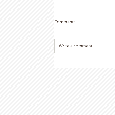
Comments
Write a comment...