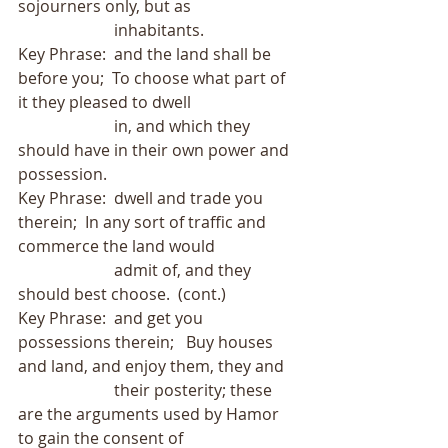
sojourners only, but as
                        inhabitants.
Key Phrase:  and the land shall be 
before you;  To choose what part of 
it they pleased to dwell
                        in, and which they 
should have in their own power and 
possession.
Key Phrase:  dwell and trade you 
therein;  In any sort of traffic and 
commerce the land would
                        admit of, and they 
should best choose.  (cont.)
Key Phrase:  and get you 
possessions therein;   Buy houses 
and land, and enjoy them, they and
                        their posterity; these 
are the arguments used by Hamor 
to gain the consent of