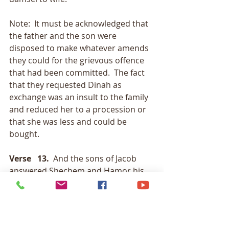
Note:  It must be acknowledged that 
the father and the son were 
disposed to make whatever amends 
they could for the grievous offence 
that had been committed.  The fact 
that they requested Dinah as 
exchange was an insult to the family 
and reduced her to a procession or 
that she was less and could be 
bought. 
Verse   13.
  And the sons of Jacob 
answered Shechem and Hamor his 
father deceitfully, and
                     said, because he had 
defiled Dinah their sister: