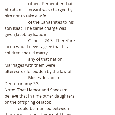
                       other.  Remember that 
Abraham's servant was charged by 
him not to take a wife
                       of the Canaanites to his 
son Isaac. The same charge was 
given Jacob by Isaac in
                       Genesis 24:3.  Therefore 
Jacob would never agree that his 
children should marry
                       any of that nation.  
Marriages with them were 
afterwards forbidden by the law of
                       Moses, found in 
Deuteronomy 7:3.
Note:  That Hamor and Sheckem 
believe that in time other daughters 
or the offspring of Jacob
             could be married between 
them and Jacobs.  This would have 