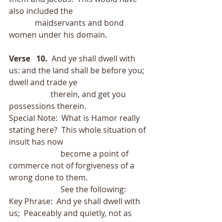
also included the
             maidservants and bond 
women under his domain. 
Verse   10. 
 And ye shall dwell with 
us: and the land shall be before you; 
dwell and trade ye
                     therein, and get you 
possessions therein.
Special Note:  What is Hamor really 
stating here?  This whole situation of 
insult has now
                          become a point of 
commerce not of forgiveness of a 
wrong done to them. 
                          See the following:
Key Phrase:  And ye shall dwell with 
us;  Peaceably and quietly, not as 