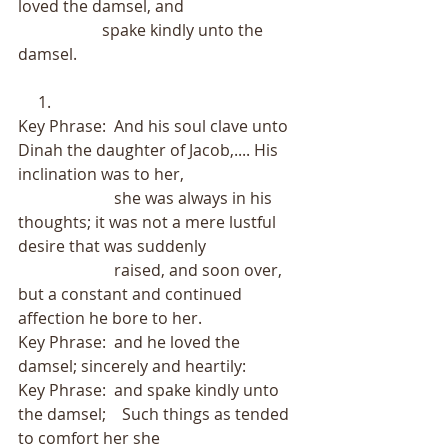
loved the damsel, and
                     spake kindly unto the 
damsel.
     1.
Key Phrase:  And his soul clave unto 
Dinah the daughter of Jacob,.... His 
inclination was to her,
                        she was always in his 
thoughts; it was not a mere lustful 
desire that was suddenly
                        raised, and soon over, 
but a constant and continued 
affection he bore to her.   
Key Phrase:  and he loved the 
damsel; sincerely and heartily:
Key Phrase:  and spake kindly unto 
the damsel;    Such things as tended 
to comfort her she