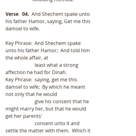
Verse   04.
  And Shechem spake unto 
his father Hamor, saying, Get me this 
damsel to wife.
Key Phrase:  And Shechem spake 
unto his father Hamor;  And told him 
the whole affair, at
                        least what a strong 
affection he had for Dinah.
Key Phrase:  saying, get me this 
damsel to wife;  By which he meant 
not only that he would
                        give his consent that he 
might marry her, but that he would 
get her parents'
                        consent unto it and 
settle the matter with them.  Which it 