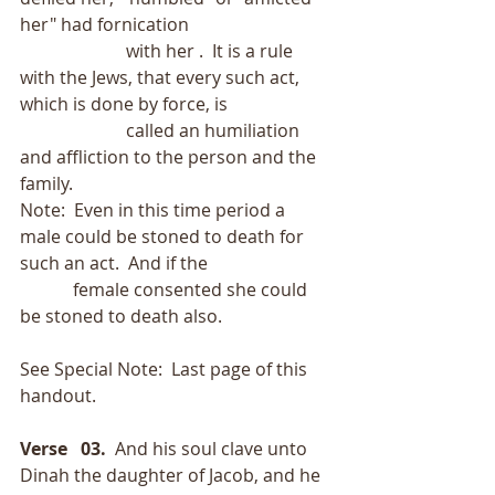
her" had fornication
                        with her .  It is a rule 
with the Jews, that every such act, 
which is done by force, is
                        called an humiliation 
and affliction to the person and the 
family. 
Note:  Even in this time period a 
male could be stoned to death for 
such an act.  And if the
            female consented she could 
be stoned to death also.
See Special Note:  Last page of this 
handout. 
Verse   03.
  And his soul clave unto 
Dinah the daughter of Jacob, and he 