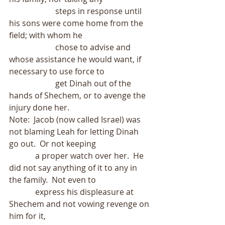
                       steps in response until 
his sons were come home from the 
field; with whom he
                       chose to advise and 
whose assistance he would want, if 
necessary to use force to
                       get Dinah out of the 
hands of Shechem, or to avenge the 
injury done her.
Note:  Jacob (now called Israel) was 
not blaming Leah for letting Dinah 
go out.  Or not keeping
             a proper watch over her.  He 
did not say anything of it to any in 
the family.  Not even to
             express his displeasure at 
Shechem and not vowing revenge on 
him for it,