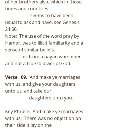
of her brothers also, which in those 
times and countries
                      seems to have been 
usual to ask and have, see Genesis 
24:50.
Note:  The use of the word pray by 
Hamor, was to illicit familiarity and a 
sense of similar beliefs.
            This from a pagan worshiper 
and not a true follower of God.
Verse   09.
  And make ye marriages 
with us, and give your daughters 
unto us, and take our
                     daughters unto you.
Key Phrase:  And make ye marriages 
with us;  There was no objection on 
their side it lay on the