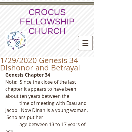
CROCUS
FELLOWSHIP
CHURCH
1/29/2020 Genesis 34 -
Dishonor and Betrayal
Genesis Chapter 34
Note:  Since the close of the last 
chapter it appears to have been 
about ten years between the
            time of meeting with Esau and 
Jacob.  Now Dinah is a young woman. 
 Scholars put her
            age between 13 to 17 years of 
age. 