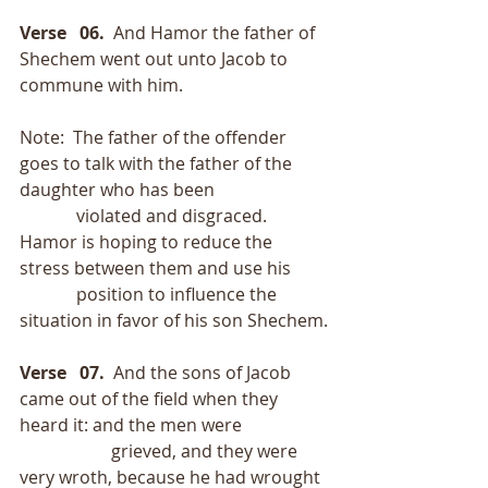
Verse   06.  
And Hamor the father of 
Shechem went out unto Jacob to 
commune with him.
Note:  The father of the offender 
goes to talk with the father of the 
daughter who has been
             violated and disgraced.  
Hamor is hoping to reduce the 
stress between them and use his
             position to influence the 
situation in favor of his son Shechem.
Verse   07. 
 And the sons of Jacob 
came out of the field when they 
heard it: and the men were
                     grieved, and they were 
very wroth, because he had wrought 