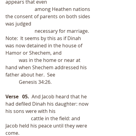
appears that even
                        among Heathen nations 
the consent of parents on both sides 
was judged
                        necessary for marriage.  
Note:  It seems by this as if Dinah 
was now detained in the house of 
Hamor or Shechem, and
           was in the home or near at 
hand when Shechem addressed his 
father about her.  See
           Genesis 34:26.
Verse   05.
  And Jacob heard that he 
had defiled Dinah his daughter: now 
his sons were with his
                     cattle in the field: and 
Jacob held his peace until they were 
come.