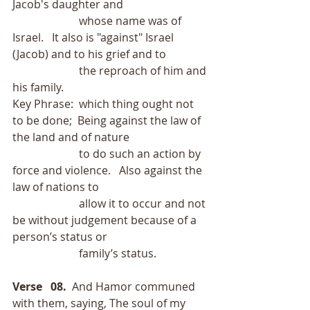
Jacob's daughter and
                        whose name was of 
Israel.   It also is "against" Israel 
(Jacob) and to his grief and to
                        the reproach of him and 
his family.
Key Phrase:  which thing ought not 
to be done;  Being against the law of 
the land and of nature
                        to do such an action by 
force and violence.   Also against the 
law of nations to
                        allow it to occur and not 
be without judgement because of a 
person’s status or
                        family’s status. 
Verse   08.
  And Hamor communed 
with them, saying, The soul of my 