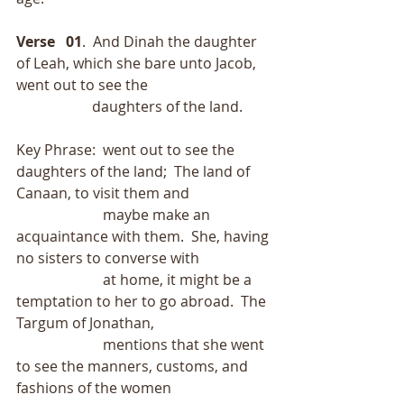
Verse   01
.  And Dinah the daughter 
of Leah, which she bare unto Jacob, 
went out to see the
                     daughters of the land.
Key Phrase:  went out to see the 
daughters of the land;  The land of 
Canaan, to visit them and
                        maybe make an 
acquaintance with them.  She, having 
no sisters to converse with
                        at home, it might be a 
temptation to her to go abroad.  The 
Targum of Jonathan,
                        mentions that she went 
to see the manners, customs, and 
fashions of the women