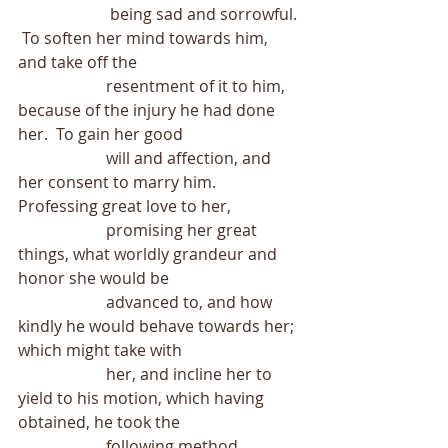
                       being sad and sorrowful. 
 To soften her mind towards him, 
and take off the
                      resentment of it to him, 
because of the injury he had done 
her.  To gain her good
                      will and affection, and 
her consent to marry him.  
Professing great love to her,
                      promising her great 
things, what worldly grandeur and 
honor she would be
                      advanced to, and how 
kindly he would behave towards her; 
which might take with
                      her, and incline her to 
yield to his motion, which having 
obtained, he took the
                      following method.