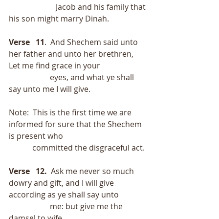
                        Jacob and his family that 
his son might marry Dinah. 
Verse   11
.  And Shechem said unto 
her father and unto her brethren, 
Let me find grace in your
                     eyes, and what ye shall 
say unto me I will give.
Note:  This is the first time we are 
informed for sure that the Shechem 
is present who
            committed the disgraceful act.
Verse   12.
  Ask me never so much 
dowry and gift, and I will give 
according as ye shall say unto
                     me: but give me the 
damsel to wife.