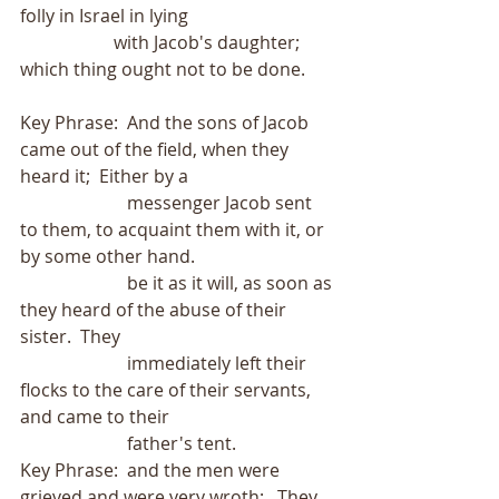
folly in Israel in lying
                     with Jacob's daughter; 
which thing ought not to be done.
Key Phrase:  And the sons of Jacob 
came out of the field, when they 
heard it;  Either by a
                        messenger Jacob sent 
to them, to acquaint them with it, or 
by some other hand.
                        be it as it will, as soon as 
they heard of the abuse of their 
sister.  They
                        immediately left their 
flocks to the care of their servants, 
and came to their
                        father's tent.
Key Phrase:  and the men were 
grieved and were very wroth;   They 