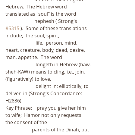
Hebrew.  The Hebrew word 
translated as "soul" is the word
                        nephesh ( Strong's 
#5315
 ).  Some of these translations 
include;  the soul, spirit,
                         life,  person, mind, 
heart, creature, body, dead, desire, 
man, appetite.  The word
                         longeth in Hebrew (haw-
sheh-KAW) means to cling, i.e., join, 
(figuratively) to love,
                         delight in; elliptically; to 
deliver  in (Strong's Concordance: 
H2836)
Key Phrase:  I pray you give her him 
to wife;  Hamor not only requests 
the consent of the
                      parents of the Dinah, but 