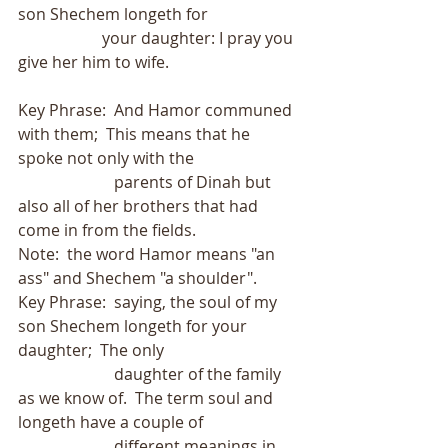
son Shechem longeth for
                     your daughter: I pray you 
give her him to wife.
Key Phrase:  And Hamor communed 
with them;  This means that he 
spoke not only with the
                        parents of Dinah but 
also all of her brothers that had 
come in from the fields.
Note:  the word Hamor means "an 
ass" and Shechem "a shoulder".
Key Phrase:  saying, the soul of my 
son Shechem longeth for your 
daughter;  The only
                        daughter of the family 
as we know of.  The term soul and 
longeth have a couple of
                        different meanings in 