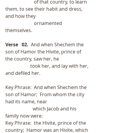
                        of that country, to learn 
them, to see their habit and dress, 
and how they
                        ornamented 
themselves. 
Verse   02.
  And when Shechem the 
son of Hamor the Hivite, prince of 
the country, saw her, he
                     took her, and lay with her, 
and defiled her.
Key Phrase:  And when Shechem the 
son of Hamor;  From whom the city 
had its name, near
                       which Jacob and his 
family now were:
Key Phrase:  the Hivite, prince of the 
country;  Hamor was an Hivite, which 