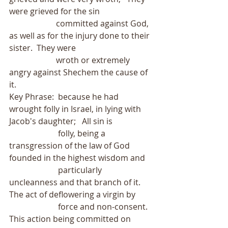
were grieved for the sin
                       committed against God, 
as well as for the injury done to their 
sister.  They were
                       wroth or extremely 
angry against Shechem the cause of 
it.
Key Phrase:  because he had 
wrought folly in Israel, in lying with 
Jacob's daughter;   All sin is
                        folly, being a 
transgression of the law of God 
founded in the highest wisdom and
                        particularly 
uncleanness and that branch of it.  
The act of deflowering a virgin by
                        force and non-consent.  
This action being committed on 