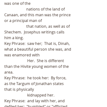
was one of the
                       nations of the land of 
Canaan, and this man was the prince 
or a principal man of
                       that nation, as well as of 
Shechem.  Josephus writings calls 
him a king. 
Key Phrase:  saw her;  That is, Dinah, 
what a beautiful person she was, and 
was enamored with
                        Her.  She is different 
than the Hivite young women of the 
area.   
Key Phrase:  he took her:  By force, 
as the Targum of Jonathan states 
that is physically
                        kidnapped her.
Key Phrase:  and lay with her, and 
defiled her;  "humbled" or "afflicted 