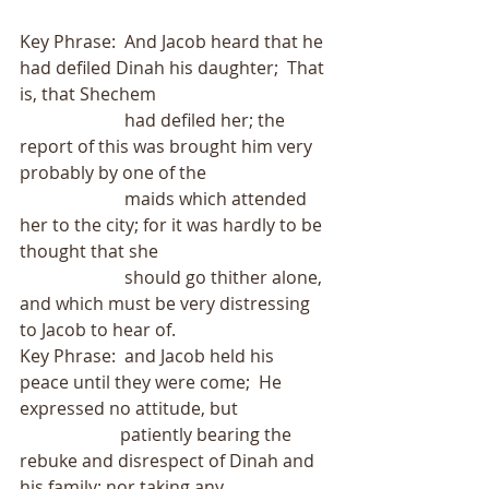
Key Phrase:  And Jacob heard that he 
had defiled Dinah his daughter;  That 
is, that Shechem
                        had defiled her; the 
report of this was brought him very 
probably by one of the
                        maids which attended 
her to the city; for it was hardly to be 
thought that she
                        should go thither alone, 
and which must be very distressing 
to Jacob to hear of. 
Key Phrase:  and Jacob held his 
peace until they were come;  He 
expressed no attitude, but
                       patiently bearing the 
rebuke and disrespect of Dinah and 
his family; nor taking any