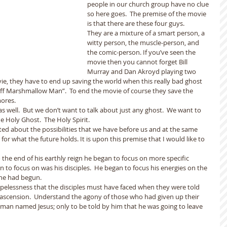
people in our church group have no clue 
so here goes.  The premise of the movie 
is that there are these four guys.
They are a mixture of a smart person, a 
witty person, the muscle-person, and 
the comic-person. If you’ve seen the 
movie then you cannot forget Bill 
Murray and Dan Akroyd playing two 
ie, they have to end up saving the world when this really bad ghost 
uff Marshmallow Man”.  To end the movie of course they save the 
mores.
 well.  But we don’t want to talk about just any ghost.  We want to 
he Holy Ghost.  The Holy Spirit.
ted about the possibilities that we have before us and at the same 
r what the future holds. It is upon this premise that I would like to 
the end of his earthly reign he began to focus on more specific 
n to focus on was his disciples.  He began to focus his energies on the 
he had begun.
pelessness that the disciples must have faced when they were told 
 ascension.  Understand the agony of those who had given up their 
his man named Jesus; only to be told by him that he was going to leave 