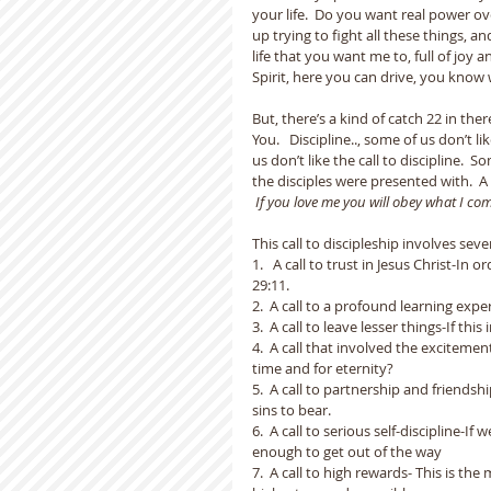
your life.  Do you want real power ove
up trying to fight all these things, 
life that you want me to, full of joy 
Spirit, here you can drive, you know 
But, there’s a kind of catch 22 in the
You.   Discipline.., some of us don’t l
us don’t like the call to discipline.  S
the disciples were presented with.  A 
If you love me you will obey what I c
This call to discipleship involves seve
1.   A call to trust in Jesus Christ-I
29:11.
2.  A call to a profound learning exp
3.  A call to leave lesser things-If this
4.  A call that involved the excitem
time and for eternity?
5.  A call to partnership and friendsh
sins to bear.
6.  A call to serious self-discipline-I
enough to get out of the way
7.  A call to high rewards- This is the 