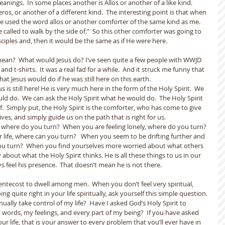
nings.  In some places another is Allos or another of a like kind.   
s, or another of a different kind.  The interesting point is that when 
 used the word allos or another comforter of the same kind as me.  
alled to walk by the side of.”  So this other comforter was going to 
sciples and, then it would be the same as if He were here.
an?  What would Jesus do? I’ve seen quite a few people with WWJD 
nd t-shirts.  It was a real fad for a while.  And it struck me funny that 
at Jesus would do if he was still here on this earth.
s is still here! He is very much here in the form of the Holy Spirit.  We 
d do.  We can ask the Holy Spirit what he would do.  The Holy Spirit 
f.  Simply put, the Holy Spirit is the comforter, who has come to give 
ves, and simply guide us on the path that is right for us.
where do you turn?  When you are feeling lonely, where do you turn? 
 life, where can you turn?   When you seem to be drifting further and 
ou turn?  When you find yourselves more worried about what others 
 about what the Holy Spirit thinks. He is all these things to us in our 
 feel his presence.  That doesn’t mean he is not there.
entecost to dwell among men.  When you don’t feel very spiritual, 
ng quite right in your life spiritually, ask yourself this simple question. 
nually take control of my life?  Have I asked God’s Holy Spirit to 
words, my feelings, and every part of my being?  If you have asked 
our life, that is your answer to every problem that you’ll ever have in 