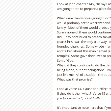
Look at John chapter 14:2, “In my Fat
am going there to prepare a place for
What were the disciples going to do?
would probably settle wherever and p
family.  Most of them would probabl
Surely none of them would continue o
did.  They continued to preach salvat
Jesus Christ was the only true way t
founded churches.  Some wrote many 
and talked about this man named Je
temples.  Some gave their lives to pr
Son of God.
Why did they continue to do the thi
being alone, but not being alone.  Im
just like me.  All of a sudden the ap
What was that promise?  
Look at verse 14.  Cause and effect re
If they do it then what?  Verse 15 
and
you forever---the Spirit of Truth.
It’s important to note here that if 