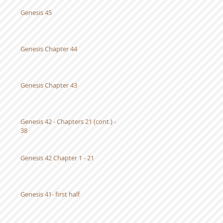
Genesis 45
Genesis Chapter 44
Genesis Chapter 43
Genesis 42 - Chapters 21 (cont.) -
38
Genesis 42 Chapter 1 - 21
Genesis 41- first half