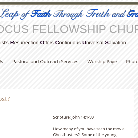
Leap
Truth
of
Faith
Through
and
Gra
OCUS FELLOWSHIP CHU
R
O
C
U
S
ist's
esurrection
ffers
ontinuous
niversal
alvation
Us
Pastoral and Outreach Services
Worship Page
Phot
ost?
Scripture: John 14:1-99                                     
How many of you have seen the movie 
Ghostbusters?  Some of the young 