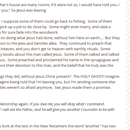
her’s house are many rooms; if it were not so, I would have told you. I 
 you.” So Jesus was leaving.
  I suppose some of them could go back to fishing.  Some of them 
ick up a job to do close by.  Some might even marry, and raise a 
y for sure fade into the woodwork.
n doing what Jesus had done, without him here on earth....  But they 
ion to the Jews and Gentiles alike.  They continued to preach that 
o Heaven, and you don't get to heaven with earthly rituals.  Some 
books about this man called Jesus.  Some of them talked and talked 
sus.  Some preached and proclaimed his name in the synagogues and 
ove their devotion to this man, and the belief that he truly was the 
ngs they did, without Jesus Christ present?  The HOLY GHOST! Imagine 
agine being told that I’m leaving you, but I’m sending someone else 
ostles weren’t so afraid anymore.  See, Jesus made them a promise.  
lationship again. I
F you love me, you will obey what I command
.
 I will ask the Father, and he will give you another Counselor to be with 
you look at the text in the New Testament the word "another" has two 