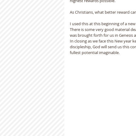
highest rewards possible.  
As Christians, what better reward ca
I used this at this beginning of a ne
There is some very good material deal
was brought forth for us in Genesis 
In closing as we face this New year kee
discipleship, God will send us this com
fullest potential imaginable.