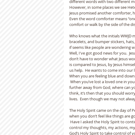
different words with two different mea
However, in some places we see Hetero
Jesus promised another comforter, he
Even the word comforter means “one c
comfort or walk by the side of the di
Who knows what the initials WWJD me
bracelets, and bumper stickers, hats, a
if seems like people are wondering wh
Well, I've got good news for you.  Jesu
don’t have to wonder what Jesus woul
is compared to Jesus, by Jesus himsel
us help.  He wants to come into our li
When you are feeling blue and down 
 When you’ve lost a loved one in your
further away from God, where can y
think, it’s then that you should worry
lives.  Even though we may not always
The Holy Spirit came on the day of P
when you don’t feel like things are goi
 Have I asked the Holy Spirit to conti
control my thoughts, my actions, my 
God’s Holy Spirit to take control of y