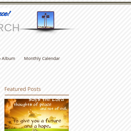
ce!
RCH
o Album
Monthly Calendar
Featured Posts