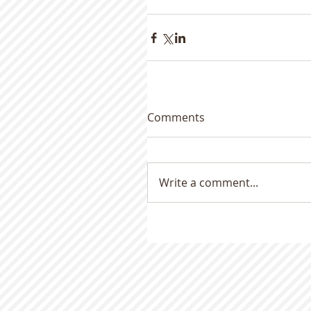
Comments
Write a comment...