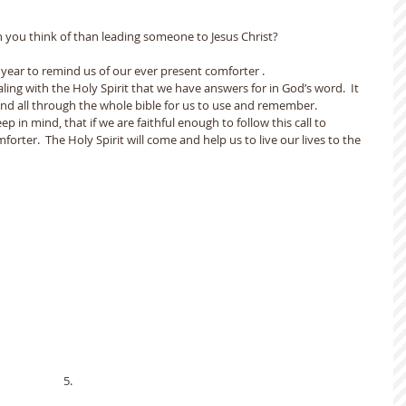
n you think of than leading someone to Jesus Christ?
w year to remind us of our ever present comforter .
ing with the Holy Spirit that we have answers for in God’s word.  It 
and all through the whole bible for us to use and remember.
p in mind, that if we are faithful enough to follow this call to 
forter.  The Holy Spirit will come and help us to live our lives to the 
                                                                                                5.