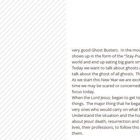
very good Ghost Busters.  In the mov
shows up in the form of the “Stay-P
world and end up eating big giant s
Today we want to talk about ghosts as
talk about the ghost of all ghosts.  T
As we start this New Year we are exci
time we may be scared or concerned fo
focus today.
When the Lord Jesus, began to get to 
things.  The major thing that he bega
very ones who would carry on what 
Understand the situation and the ho
about Jesus’ death, resurrection and
lives, their professions, to follow t
them.