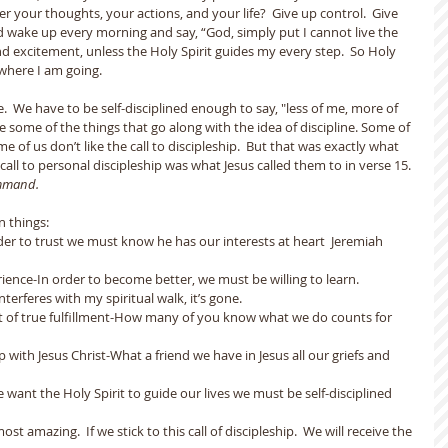
r your thoughts, your actions, and your life?  Give up control.  Give 
and wake up every morning and say, “God, simply put I cannot live the 
and excitement, unless the Holy Spirit guides my every step.  So Holy 
where I am going.  
re.  We have to be self-disciplined enough to say, "less of me, more of 
ike some of the things that go along with the idea of discipline. Some of 
ome of us don’t like the call to discipleship.  But that was exactly what 
call to personal discipleship was what Jesus called them to in verse 15. 
ommand.
n things:
n order to trust we must know he has our interests at heart  Jeremiah 
erience-In order to become better, we must be willing to learn.
 interferes with my spiritual walk, it’s gone.
ent of true fulfillment-How many of you know what we do counts for 
ip with Jesus Christ-What a friend we have in Jesus all our griefs and 
f we want the Holy Spirit to guide our lives we must be self-disciplined 
most amazing.  If we stick to this call of discipleship.  We will receive the 