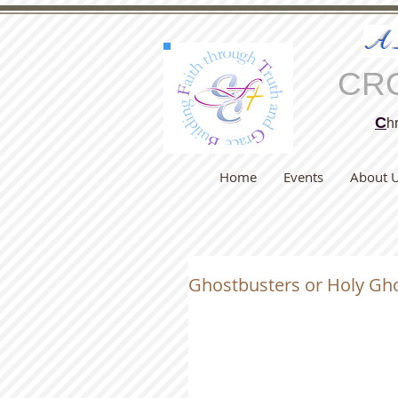
A
CR
C
hr
Home
Events
About 
Ghostbusters or Holy Gh