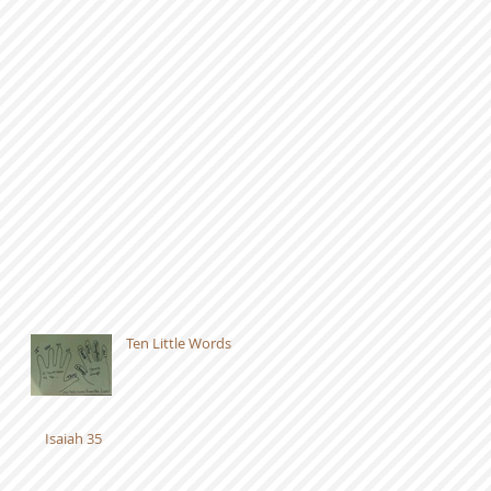
Ten Little Words
Isaiah 35