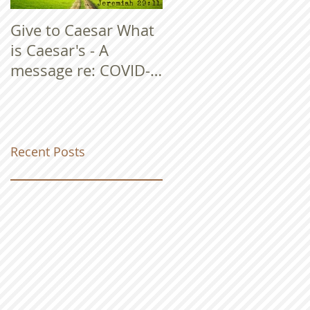
Give to Caesar What
is Caesar's - A
message re: COVID-
19
Recent Posts